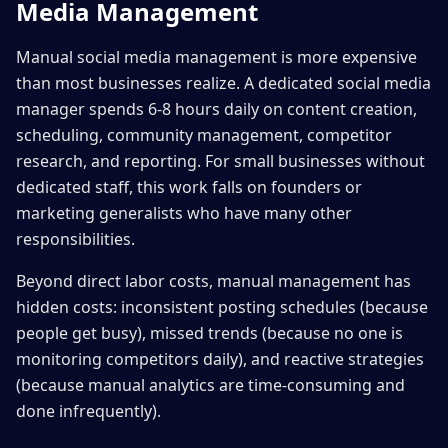
Media Management
Manual social media management is more expensive
than most businesses realize. A dedicated social media
manager spends 6-8 hours daily on content creation,
scheduling, community management, competitor
research, and reporting. For small businesses without
dedicated staff, this work falls on founders or
marketing generalists who have many other
responsibilities.
Beyond direct labor costs, manual management has
hidden costs: inconsistent posting schedules (because
people get busy), missed trends (because no one is
monitoring competitors daily), and reactive strategies
(because manual analytics are time-consuming and
done infrequently).