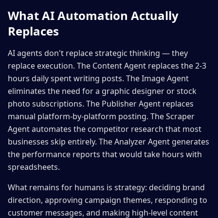
What AI Automation Actually
Replaces
AI agents don't replace strategic thinking — they
replace execution. The Content Agent replaces the 2-3
hours daily spent writing posts. The Image Agent
eliminates the need for a graphic designer or stock
photo subscriptions. The Publisher Agent replaces
manual platform-by-platform posting. The Scraper
Agent automates the competitor research that most
businesses skip entirely. The Analyzer Agent generates
the performance reports that would take hours with
spreadsheets.
What remains for humans is strategy: deciding brand
direction, approving campaign themes, responding to
customer messages, and making high-level content