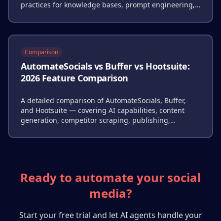
practices for knowledge bases, prompt engineering,
and quality control.
Comparison
AutomateSocials vs Buffer vs Hootsuite:
2026 Feature Comparison
A detailed comparison of AutomateSocials, Buffer,
and Hootsuite — covering AI capabilities, content
generation, competitor scraping, publishing,
analytics, and pricing.
Ready to automate your social
media?
Start your free trial and let AI agents handle your