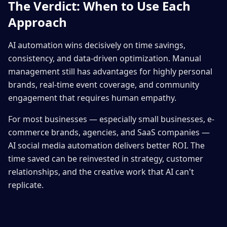
The Verdict: When to Use Each
Approach
AI automation wins decisively on time savings,
consistency, and data-driven optimization. Manual
management still has advantages for highly personal
brands, real-time event coverage, and community
engagement that requires human empathy.
For most businesses — especially small businesses, e-
commerce brands, agencies, and SaaS companies —
AI social media automation delivers better ROI. The
time saved can be reinvested in strategy, customer
relationships, and the creative work that AI can't
replicate.