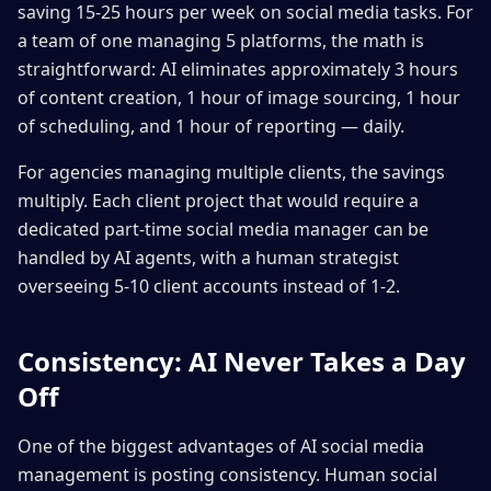
saving 15-25 hours per week on social media tasks. For
a team of one managing 5 platforms, the math is
straightforward: AI eliminates approximately 3 hours
of content creation, 1 hour of image sourcing, 1 hour
of scheduling, and 1 hour of reporting — daily.
For agencies managing multiple clients, the savings
multiply. Each client project that would require a
dedicated part-time social media manager can be
handled by AI agents, with a human strategist
overseeing 5-10 client accounts instead of 1-2.
Consistency: AI Never Takes a Day
Off
One of the biggest advantages of AI social media
management is posting consistency. Human social