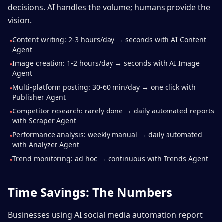
decisions. AI handles the volume; humans provide the
vision.
Content writing: 2-3 hours/day → seconds with AI Content
•
Agent
Image creation: 1-2 hours/day → seconds with AI Image
•
Agent
Multi-platform posting: 30-60 min/day → one click with
•
Publisher Agent
Competitor research: rarely done → daily automated reports
•
with Scraper Agent
Performance analysis: weekly manual → daily automated
•
with Analyzer Agent
Trend monitoring: ad hoc → continuous with Trends Agent
•
Time Savings: The Numbers
Businesses using AI social media automation report