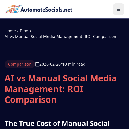
Home
Blog
AI vs Manual Social Media Management: ROI Comparison
Comparison
2026-02-20
•
10 min read
AI vs Manual Social Media
Management: ROI
Comparison
The True Cost of Manual Social