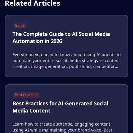
Related Articles
Guide
The Complete Guide to AI Social Media
Automation in 2026
Everything you need to know about using AI agents to
automate your entire social media strategy — content
creation, image generation, publishing, competitor
analysis, and performance optimization.
Best Practices
Best Practices for AI-Generated Social
Media Content
Learn how to create authentic, engaging content
using AI while maintaining your brand voice. Best