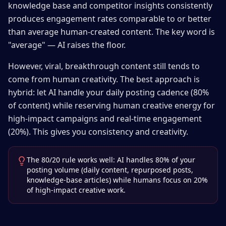
knowledge base and competitor insights consistently
produces engagement rates comparable to or better
than average human-created content. The key word is
"average" — AI raises the floor.
However, viral, breakthrough content still tends to
come from human creativity. The best approach is
hybrid: let AI handle your daily posting cadence (80%
of content) while reserving human creative energy for
high-impact campaigns and real-time engagement
(20%). This gives you consistency and creativity.
The 80/20 rule works well: AI handles 80% of your
posting volume (daily content, repurposed posts,
knowledge-base articles) while humans focus on 20%
of high-impact creative work.