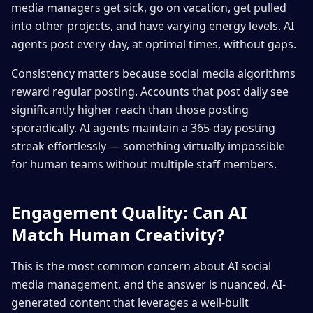
media managers get sick, go on vacation, get pulled
into other projects, and have varying energy levels. AI
agents post every day, at optimal times, without gaps.
Consistency matters because social media algorithms
reward regular posting. Accounts that post daily see
significantly higher reach than those posting
sporadically. AI agents maintain a 365-day posting
streak effortlessly — something virtually impossible
for human teams without multiple staff members.
Engagement Quality: Can AI
Match Human Creativity?
This is the most common concern about AI social
media management, and the answer is nuanced. AI-
generated content that leverages a well-built