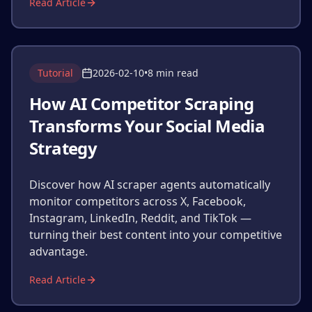
Read Article
Tutorial
2026-02-10
•
8 min read
How AI Competitor Scraping
Transforms Your Social Media
Strategy
Discover how AI scraper agents automatically
monitor competitors across X, Facebook,
Instagram, LinkedIn, Reddit, and TikTok —
turning their best content into your competitive
advantage.
Read Article