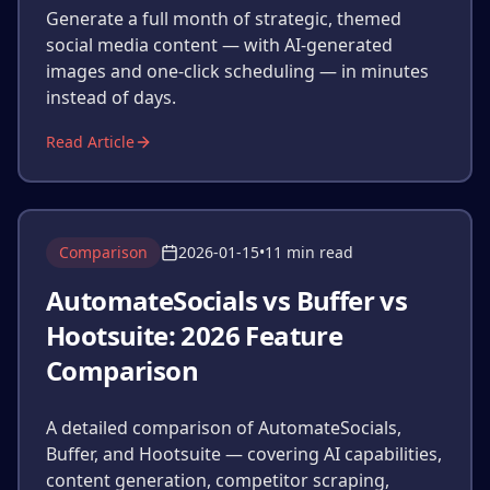
Generate a full month of strategic, themed
social media content — with AI-generated
images and one-click scheduling — in minutes
instead of days.
Read Article
Comparison
2026-01-15
•
11 min read
AutomateSocials vs Buffer vs
Hootsuite: 2026 Feature
Comparison
A detailed comparison of AutomateSocials,
Buffer, and Hootsuite — covering AI capabilities,
content generation, competitor scraping,