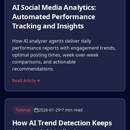
AI Social Media Analytics:
Automated Performance
Tracking and Insights
How AI analyzer agents deliver daily
performance reports with engagement trends,
optimal posting times, week-over-week
comparisons, and actionable
recommendations.
Read Article
Tutorial
2026-01-25
•
7 min read
How AI Trend Detection Keeps