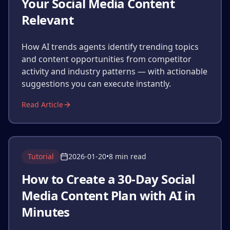
Your Social Media Content
Relevant
How AI trends agents identify trending topics
and content opportunities from competitor
activity and industry patterns — with actionable
suggestions you can execute instantly.
Read Article
Tutorial
2026-01-20
•
8 min read
How to Create a 30-Day Social
Media Content Plan with AI in
Minutes