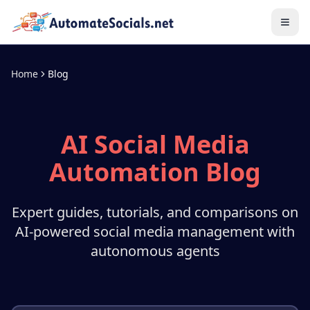
Home
Blog
AI Social Media
Automation Blog
Expert guides, tutorials, and comparisons on
AI-powered social media management with
autonomous agents