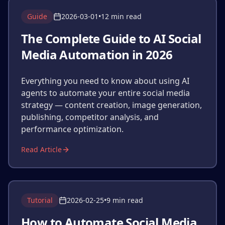
Guide
2026-03-01
•
12 min read
The Complete Guide to AI Social
Media Automation in 2026
Everything you need to know about using AI
agents to automate your entire social media
strategy — content creation, image generation,
publishing, competitor analysis, and
performance optimization.
Read Article
Tutorial
2026-02-25
•
9 min read
How to Automate Social Media