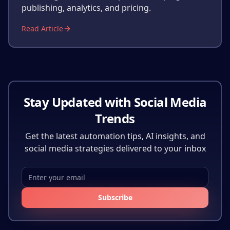
publishing, analytics, and pricing.
Read Article
Stay Updated with Social Media
Trends
Get the latest automation tips, AI insights, and
social media strategies delivered to your inbox
Subscribe