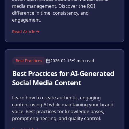
media management. Discover the ROI
difference in time, consistency, and
engagement.
Read Article
Best Practices
2026-02-15
•
9 min read
Best Practices for AI-Generated
Social Media Content
Learn how to create authentic, engaging
content using AI while maintaining your brand
voice. Best practices for knowledge bases,
prompt engineering, and quality control.