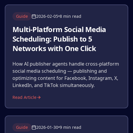
Guide
2026-02-05
•
8 min read
Multi-Platform Social Media
Scheduling: Publish to 5
Networks with One Click
How AI publisher agents handle cross-platform
social media scheduling — publishing and
optimizing content for Facebook, Instagram, X,
LinkedIn, and TikTok simultaneously.
Read Article
Guide
2026-01-30
•
9 min read