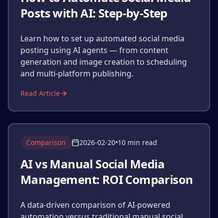
Posts with AI: Step-by-Step
Learn how to set up automated social media
posting using AI agents — from content
generation and image creation to scheduling
and multi-platform publishing.
Read Article
Comparison
2026-02-20
•
10 min read
AI vs Manual Social Media
Management: ROI Comparison
A data-driven comparison of AI-powered
automation versus traditional manual social