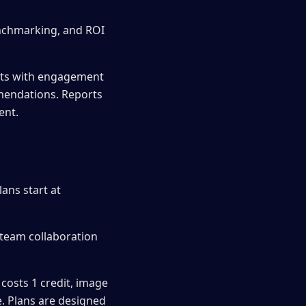
enchmarking, and ROI
rts with engagement
mendations. Reports
ent.
ans start at
 team collaboration
costs 1 credit, image
e. Plans are designed