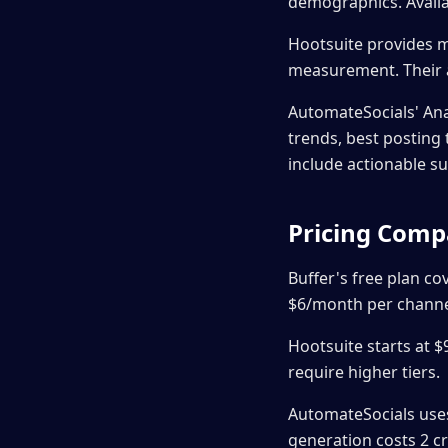
demographics. Availa
Hootsuite provides m
measurement. Their a
AutomateSocials' An
trends, best postin
include actionable s
Pricing Comp
Buffer's free plan co
$6/month per channel
Hootsuite starts at 
require higher tiers.
AutomateSocials uses 
generation costs 2 cr