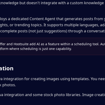
knowledge but doesn't integrate with a custom knowledge 
loys a dedicated Content Agent that generates posts from
ghts, or trending topics. It supports multiple languages, a
 complete posts (not just suggestions) through a conversati
ffer and Hootsuite add AI as a feature within a scheduling tool. Au
tform where scheduling is just one capability.
ation
va integration for creating images using templates. You ne
k photos.
a integration and some stock photo libraries. Image creatio