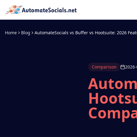
Home
Blog
AutomateSocials vs Buffer vs Hootsuite: 2026 Fe
Comparison
2026-
Automa
Hootsu
Compa