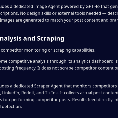
ludes a dedicated Image Agent powered by GPT-4o that ge
criptions. No design skills or external tools needed — des
t. Images are generated to match your post content and bran
nalysis and Scraping
 competitor monitoring or scraping capabilities.
ome competitive analysis through its analytics dashboard,
posting frequency. It does not scrape competitor content or
udes a dedicated Scraper Agent that monitors competitors d
LinkedIn, Reddit, and TikTok. It collects actual post cont
es top-performing competitor posts. Results feed directly i
 detection.