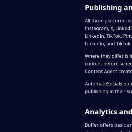
Publishing a
All three platforms 
Instagram, X, Linked
LinkedIn, TikTok, Pi
LinkedIn, and TikTok.
Where they differ is 
content before sched
Content Agent creates
AutomateSocials publ
publishing in their s
Analytics an
Buffer offers basic a