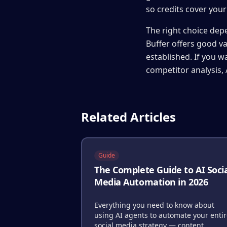
so credits cover you
The right choice depe
Buffer offers good v
established. If you 
competitor analysis, 
Related Articles
Guide
The Complete Guide to AI Soci
Media Automation in 2026
Everything you need to know about
using AI agents to automate your enti
social media strategy — content