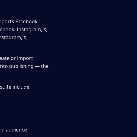
upports Facebook,
cebook, Instagram, X,
nstagram, X,
reate or import
into publishing — the
suite include
and audience