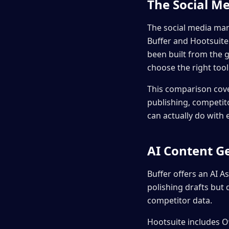
The Social Me
The social media man
Buffer and Hootsuite
been built from the
choose the right tool
This comparison cove
publishing, competito
can actually do with
AI Content G
Buffer offers an AI As
polishing drafts but
competitor data.
Hootsuite includes O