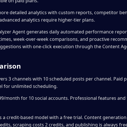
ble on paid plans.
ore detailed analytics with custom reports, competitor b
dvanced analytics require higher-tier plans.
alyzer Agent generates daily automated performance repo
g times, week-over-week comparisons, and proactive recom
uggestions with one-click execution through the Content Ag
arison
vers 3 channels with 10 scheduled posts per channel. Paid pl
 for unlimited scheduling.
$99/month for 10 social accounts. Professional features and
a credit-based model with a free trial. Content generation 
edits, scraping costs 2 credits, and publishing is always fre