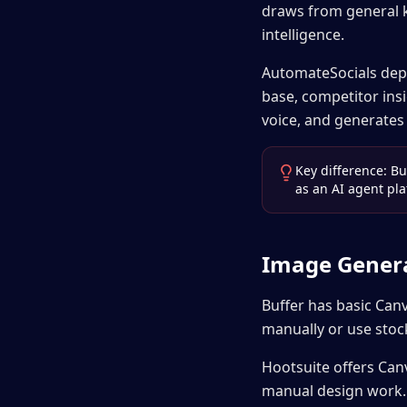
draws from general 
intelligence.
AutomateSocials dep
base, competitor insi
voice, and generates
Key difference: Bu
as an AI agent pla
Image Gener
Buffer has basic Can
manually or use stoc
Hootsuite offers Canv
manual design work.