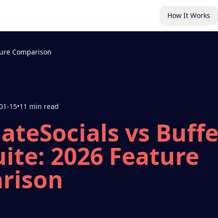
How It Works
ature Comparison
01-15
•
11 min read
teSocials vs Buffe
ite: 2026 Feature
rison