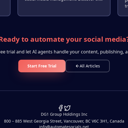
p
,
ROI difference in time, consistency, and
t
engagement.
o
r
Ready to automate your social media
ree trial and let AI agents handle your content, publishing, a
Start Free Trial
All Articles
DG1 Group Holdings Inc
800 – 885 West Georgia Street, Vancouver, BC V6C 3H1, Canada
info@automatesocials.net