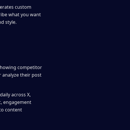
nerates custom
cribe what you want
d style.
 showing competitor
 analyze their post
aily across X,
ent, engagement
nto content