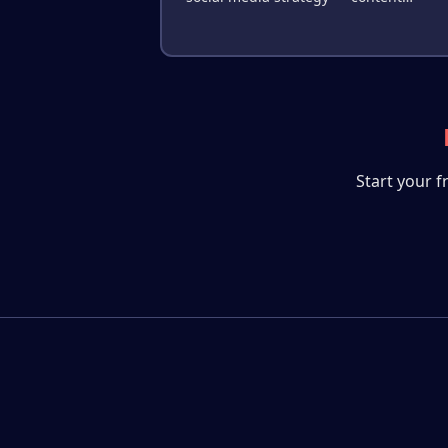
creation, image generation, publishing
competitor analysis, and performance
optimization.
Start your f