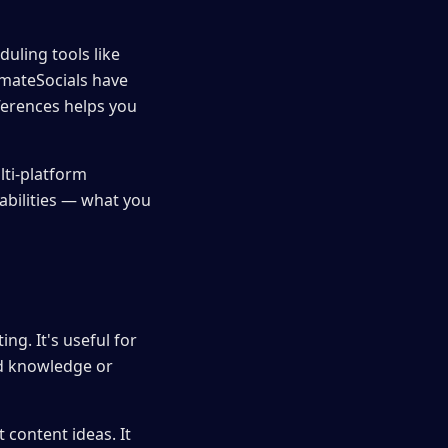
uling tools like
omateSocials have
ferences helps you
lti-platform
pabilities — what you
ing. It's useful for
nd knowledge or
 content ideas. It