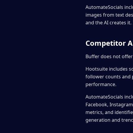
AutomateSocials inc
images from text des
and the AI creates i
Competitor A
Buffer does not offer
Hootsuite includes s
follower counts and 
performance.
AutomateSocials incl
Facebook, Instagram, 
metrics, and identifi
generation and trend