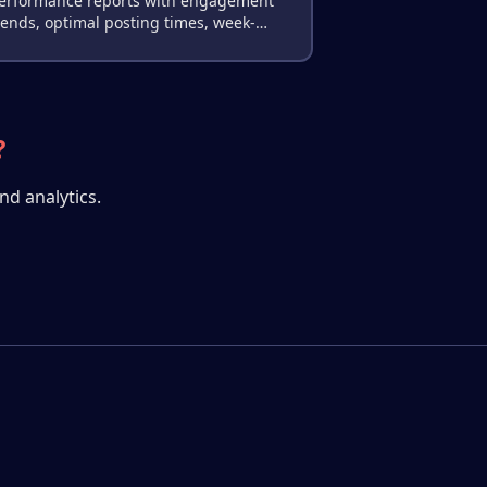
erformance reports with engagement
rends, optimal posting times, week-
ver-week comparisons, and actionable
ecommendations.
?
nd analytics.