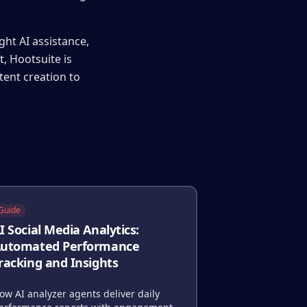
ght AI assistance,
, Hootsuite is
tent creation to
Guide
I Social Media Analytics:
utomated Performance
racking and Insights
ow AI analyzer agents deliver daily