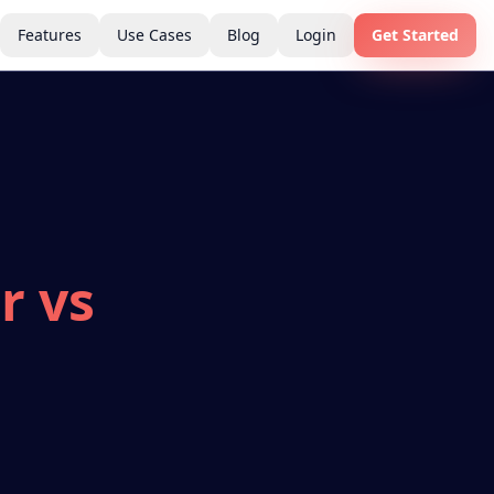
Features
Use Cases
Blog
Login
Get Started
r vs