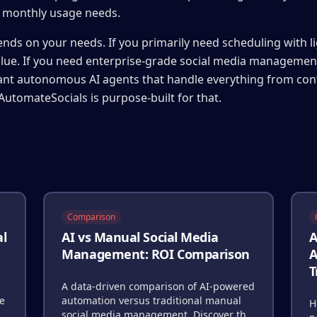
r monthly usage needs.
nds on your needs. If you primarily need scheduling with li
alue. If you need enterprise-grade social media management
want autonomous AI agents that handle everything from con
AutomateSocials is purpose-built for that.
Comparison
al
AI vs Manual Social Media
A
Management: ROI Comparison
A
T
A data-driven comparison of AI-powered
re
automation versus traditional manual
H
social media management. Discover the