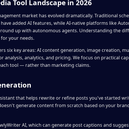
dia Tool Landscape in 2026
agement market has evolved dramatically. Traditional sched
 have added AI features, while AI-native platforms like Aut
 ground up with autonomous agents. Understanding the dif
 for your needs.
rs six key areas: AI content generation, image creation, mu
r analysis, analytics, and pricing. We focus on practical ca
 each tool — rather than marketing claims.
eneration
sistant that helps rewrite or refine posts you've started writ
 doesn't generate content from scratch based on your bra
wlyWriter AI, which can generate post captions and suggest