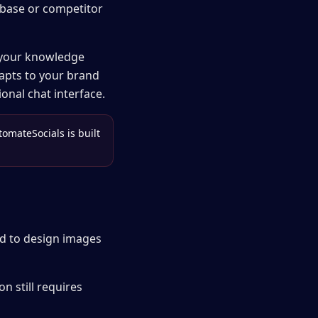
base or competitor
 your knowledge
dapts to your brand
onal chat interface.
tomateSocials is built
ed to design images
n still requires