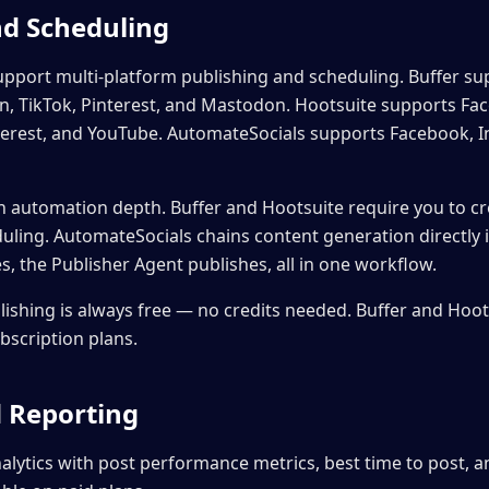
nd Scheduling
support multi-platform publishing and scheduling. Buffer s
In, TikTok, Pinterest, and Mastodon. Hootsuite supports Fa
nterest, and YouTube. AutomateSocials supports Facebook, I
in automation depth. Buffer and Hootsuite require you to c
uling. AutomateSocials chains content generation directly 
, the Publisher Agent publishes, all in one workflow.
ishing is always free — no credits needed. Buffer and Hoot
ubscription plans.
d Reporting
nalytics with post performance metrics, best time to post, 